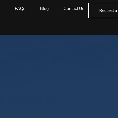
FAQs
Blog
Contact Us
Request a