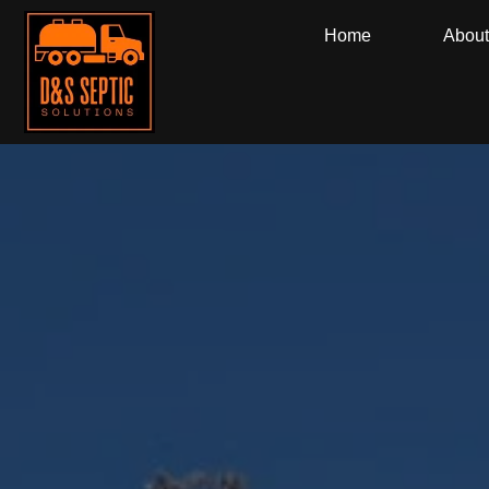
Home
About