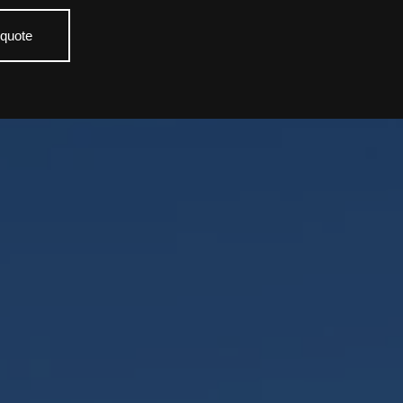
 quote