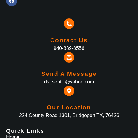
Contact Us
940-389-8556
Send A Message
ds_septic@yahoo.com
Our Location
224 County Road 1301, Bridgeport TX, 76426
Quick Links
Home