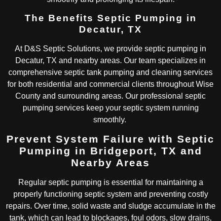
The Benefits Septic Pumping in
Decatur, TX
At D&S Septic Solutions, we provide septic pumping in
Decatur, TX and nearby areas. Our team specializes in
comprehensive septic tank pumping and cleaning services
for both residential and commercial clients throughout Wise
County and surrounding areas. Our professional septic
pumping services keep your septic system running
smoothly.
Prevent System Failure with Septic
Pumping in Bridgeport, TX and
Nearby Areas
Regular septic pumping is essential for maintaining a
properly functioning septic system and preventing costly
repairs. Over time, solid waste and sludge accumulate in the
tank, which can lead to blockages, foul odors, slow drains,