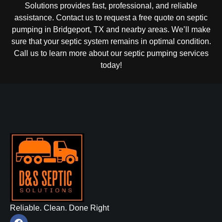
Solutions provides fast, professional, and reliable
assistance. Contact us to request a free quote on septic
pumping in Bridgeport, TX and nearby areas. We’ll make
sure that your septic system remains in optimal condition.
Call us to learn more about our septic pumping services
today!
Reliable. Clean. Done Right