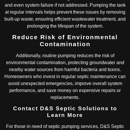
and even system failure if not addressed. Pumping the tank
at regular intervals helps prevent these issues by removing
built-up waste, ensuring efficient wastewater treatment, and
prolonging the lifespan of the system.
Reduce Risk of Environmental
Contamination
Additionally, routine pumping reduces the risk of
environmental contamination, protecting groundwater and
nearby water sources from harmful bacteria and toxins.
Homeowners who invest in regular septic maintenance can
avoid unexpected emergencies, improve overall system
performance, and save money on expensive repairs or
replacements.
Contact D&S Septic Solutions to
Learn More
For those in need of septic pumping services, D&S Septic