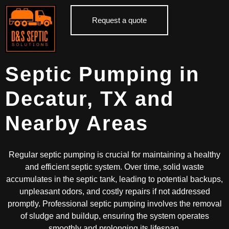
Request a quote
Septic Pumping in
Decatur, TX and
Nearby Areas
Regular septic pumping is crucial for maintaining a healthy
and efficient septic system. Over time, solid waste
accumulates in the septic tank, leading to potential backups,
unpleasant odors, and costly repairs if not addressed
promptly. Professional septic pumping involves the removal
of sludge and buildup, ensuring the system operates
smoothly and prolonging its lifespan.