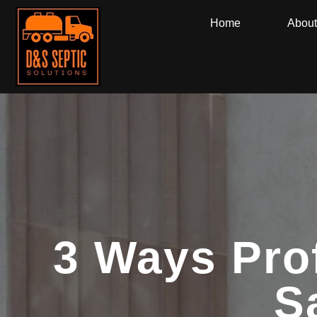
Home
About
3 Ways Pro
S