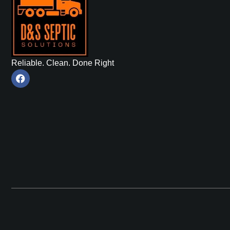
Reliable. Clean. Done Right