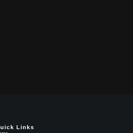
uick Links