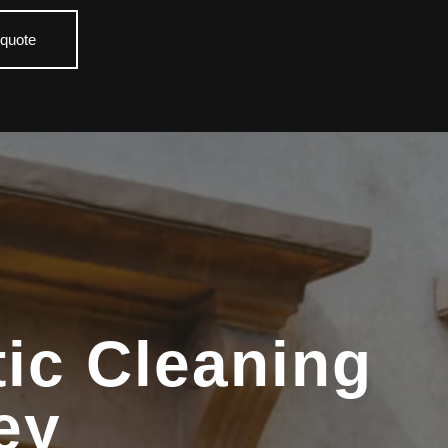
 quote
ic Cleaning
ey