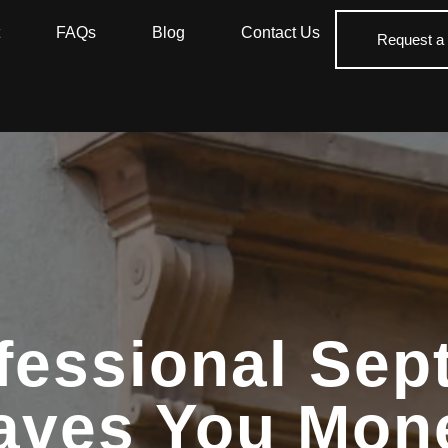
FAQs
Blog
Contact Us
Request a
fessional Sept
aves You Mon