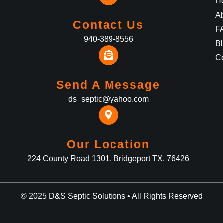
H
A
Contact Us
F
940-389-8556
B
Co
Send A Message
ds_septic@yahoo.com
Our Location
224 County Road 1301, Bridgeport TX, 76426
© 2025 D&S Septic Solutions • All Rights Reserved