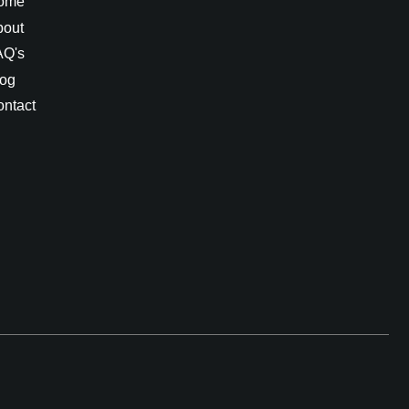
ome
bout
AQ's
log
ntact